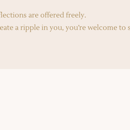
lections are offered freely.
reate a ripple in you, you’re welcome to