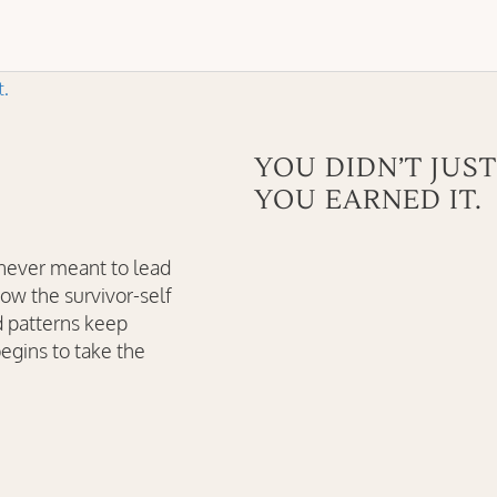
YOU DIDN’T JUST
YOU EARNED IT.
 never meant to lead
how the survivor-self
d patterns keep
egins to take the