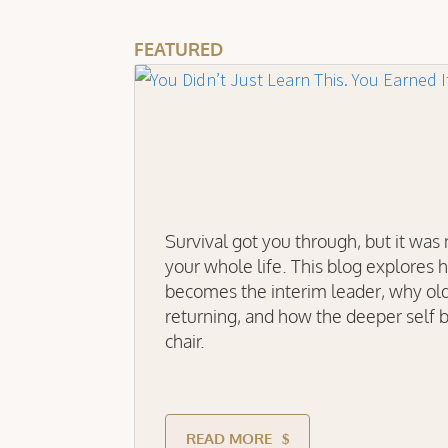
FEATURED
Survival got you through, but it was
your whole life. This blog explores 
becomes the interim leader, why ol
returning, and how the deeper self b
chair.
READ MORE