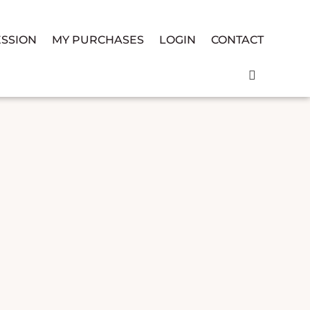
ESSION
MY PURCHASES
LOGIN
CONTACT