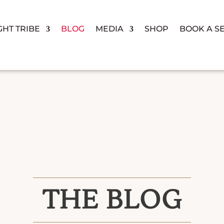
GHT TRIBE
BLOG
MEDIA
SHOP
BOOK A S
THE BLOG