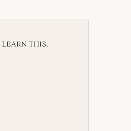
 LEARN THIS.