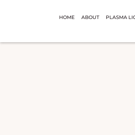
HOME
ABOUT
PLASMA LI