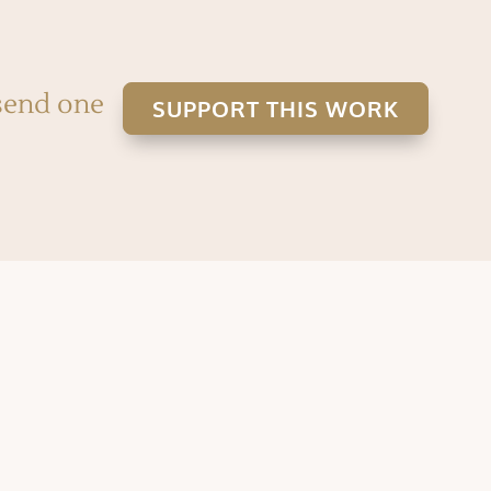
 send one
SUPPORT THIS WORK