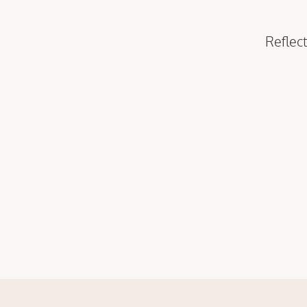
Reflect