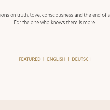
ions on truth, love, consciousness and the end of 
For the one who knows there is more.
FEATURED
|
ENGLISH
|
DEUTSCH