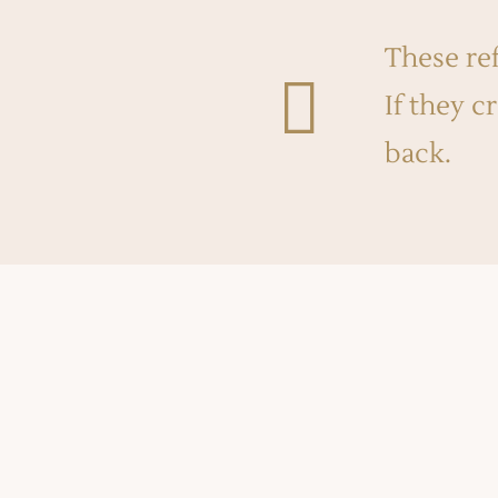
These ref

If they c
back.