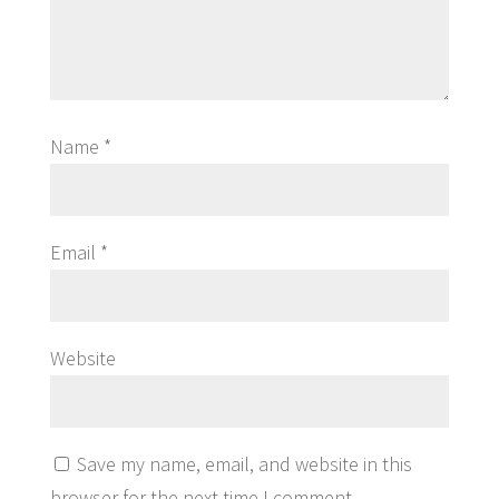
Name
*
Email
*
Website
Save my name, email, and website in this
browser for the next time I comment.