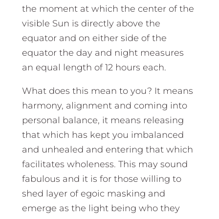
the moment at which the center of the
visible Sun is directly above the
equator and on either side of the
equator the day and night measures
an equal length of 12 hours each.
What does this mean to you? It means
harmony, alignment and coming into
personal balance, it means releasing
that which has kept you imbalanced
and unhealed and entering that which
facilitates wholeness. This may sound
fabulous and it is for those willing to
shed layer of egoic masking and
emerge as the light being who they