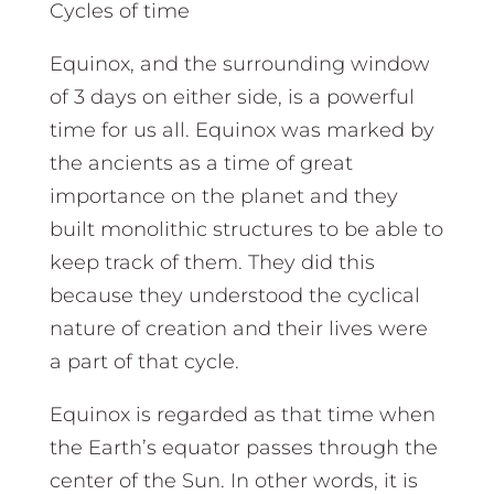
Cycles of time
Equinox, and the surrounding window
of 3 days on either side, is a powerful
time for us all. Equinox was marked by
the ancients as a time of great
importance on the planet and they
built monolithic structures to be able to
keep track of them. They did this
because they understood the cyclical
nature of creation and their lives were
a part of that cycle.
Equinox is regarded as that time when
the Earth’s equator passes through the
center of the Sun. In other words, it is