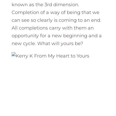
known as the 3rd dimension.
Completion of a way of being that we
can see so clearly is coming to an end.
All completions carry with them an
opportunity for a new beginning and a
new cycle. What will yours be?