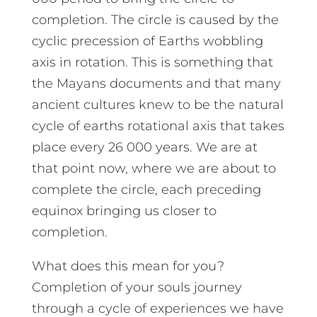
completion. The circle is caused by the
cyclic precession of Earths wobbling
axis in rotation. This is something that
the Mayans documents and that many
ancient cultures knew to be the natural
cycle of earths rotational axis that takes
place every 26 000 years. We are at
that point now, where we are about to
complete the circle, each preceding
equinox bringing us closer to
completion.
What does this mean for you?
Completion of your souls journey
through a cycle of experiences we have