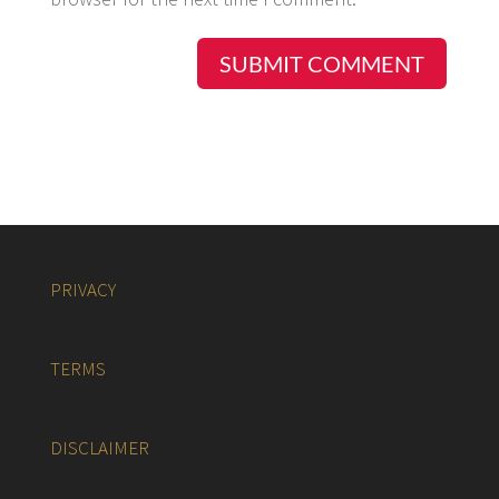
PRIVACY
TERMS
DISCLAIMER