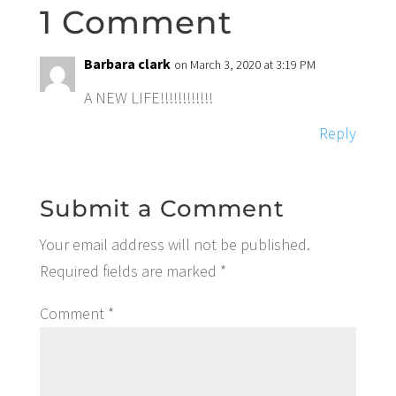
1 Comment
Barbara clark
on March 3, 2020 at 3:19 PM
A NEW LIFE!!!!!!!!!!!!
Reply
Submit a Comment
Your email address will not be published.
Required fields are marked
*
Comment
*