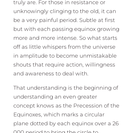
truly are. For those in resistance or
unknowingly clinging to the old, it can
be a very painful period. Subtle at first
but with each passing equinox growing
more and more intense. So what starts
off as little whispers from the universe
in amplitude to become unmistakable
shouts that require action, willingness
and awareness to deal with.
That understanding is the beginning of
understanding an even greater
concept knows as the Precession of the
Equinoxes, which marks a circular
plane dotted by each equinox over a 26
000 period to bring the circle to