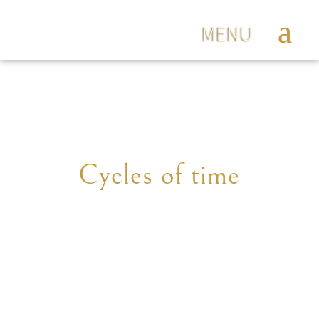
Cycles of time