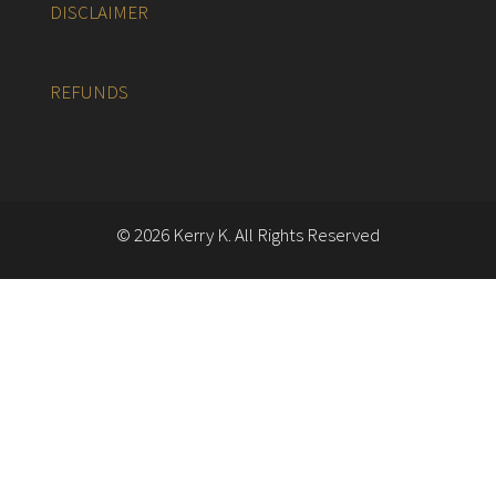
DISCLAIMER
REFUNDS
© 2026 Kerry K. All Rights Reserved