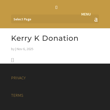
Select Page
Kerry K Donation
by
|
Nov 6, 2025
[]
PRIVACY
TERMS