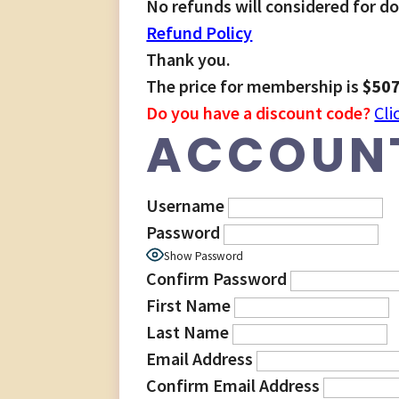
No refunds will considered for d
Refund Policy
Thank you.
The price for membership is
$507
Do you have a discount code?
Cli
ACCOUNT
Username
Password
Show Password
Confirm Password
First Name
Last Name
Email Address
Confirm Email Address