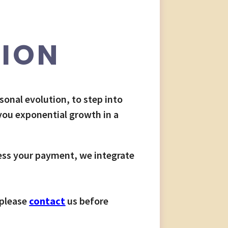
TION
rsonal evolution, to step into
 you exponential growth in a
ess your payment, we integrate
 please
contact
us before