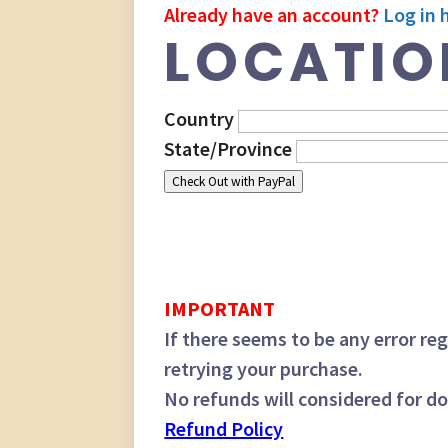
Already have an account?
Log in 
LOCATIO
Country
State/Province
Check Out with PayPal
IMPORTANT
If there seems to be any error 
retrying your purchase.
No refunds will considered for d
Refund Policy