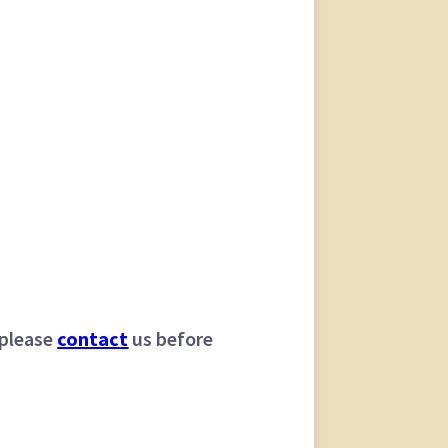
 please
contact
us before