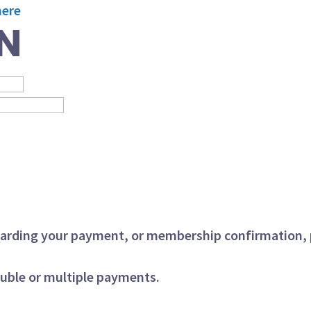
here
N
regarding your payment, or membership confirmation,
ouble or multiple payments.