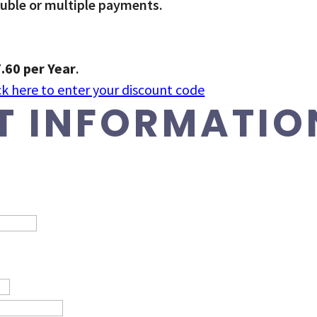
ouble or multiple payments.
.60 per Year
.
ck here to enter your discount code
 INFORMATIO