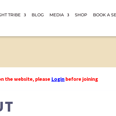
GHT TRIBE
BLOG
MEDIA
SHOP
BOOK A S
on the website, please
Login
before joining
UT