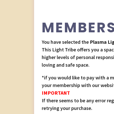
MEMBERS
You have selected the
Plasma Lig
This Light Tribe offers you a spac
higher levels of personal respons
loving and safe space.
*if you would like to pay with a
your membership with our website
IMPORTANT
If there seems to be any error 
retrying your purchase.