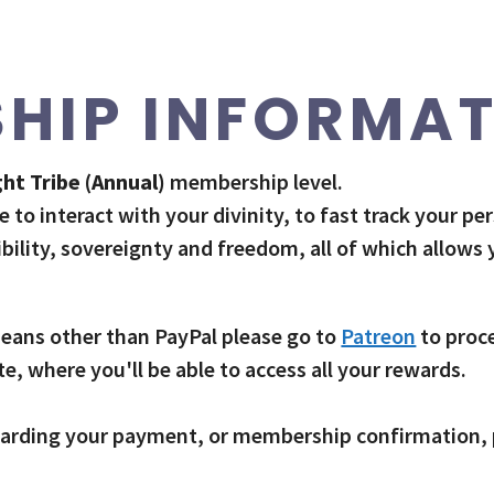
HIP INFORMA
ht Tribe (Annual)
membership level.
e to interact with your divinity, to fast track your pe
ibility, sovereignty and freedom, all of which allows
 means other than PayPal please go to
Patreon
to proc
, where you'll be able to access all your rewards.
regarding your payment, or membership confirmation,