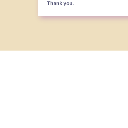
Thank you.