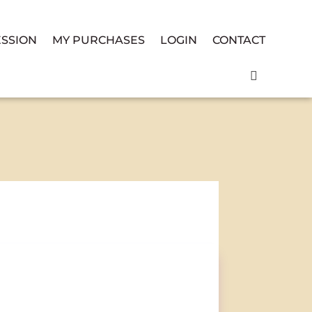
ESSION
MY PURCHASES
LOGIN
CONTACT