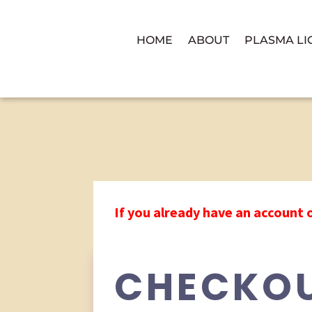
HOME
ABOUT
PLASMA LI
If you already have an account 
CHECKO