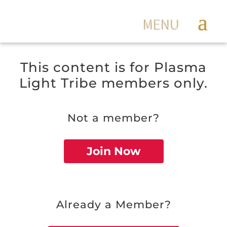
This content is for Plasma
Light Tribe members only.
Not a member?
Join Now
Already a Member?