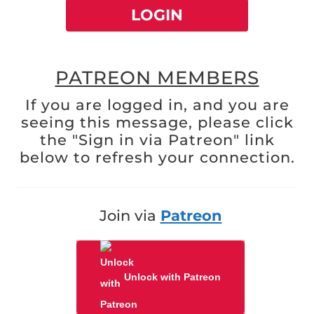
LOGIN
PATREON MEMBERS
If you are logged in, and you are
seeing this message, please click
the "Sign in via Patreon" link
below to refresh your connection.
Join via
Patreon
Unlock with Patreon