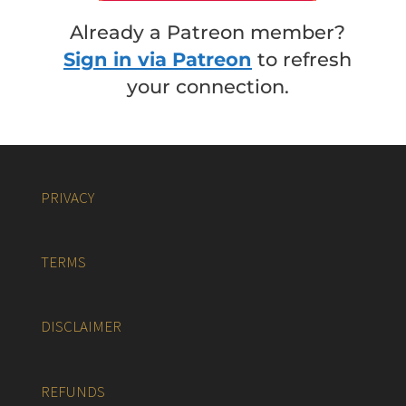
Already a Patreon member?
Sign in via Patreon
to refresh
your connection.
PRIVACY
TERMS
DISCLAIMER
REFUNDS