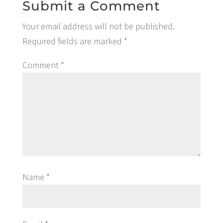
Submit a Comment
Your email address will not be published.
Required fields are marked
*
Comment
*
Name
*