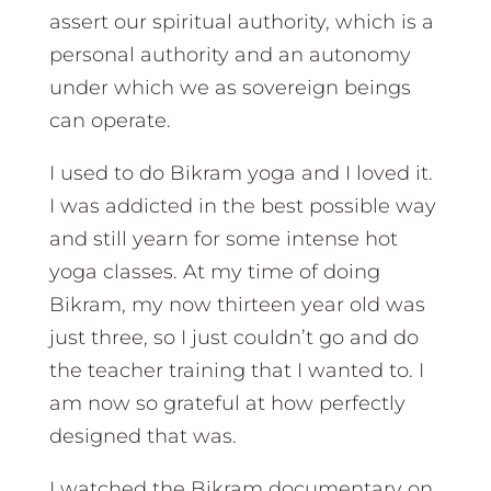
assert our spiritual authority, which is a
personal authority and an autonomy
under which we as sovereign beings
can operate.
I used to do Bikram yoga and I loved it.
I was addicted in the best possible way
and still yearn for some intense hot
yoga classes. At my time of doing
Bikram, my now thirteen year old was
just three, so I just couldn’t go and do
the teacher training that I wanted to. I
am now so grateful at how perfectly
designed that was.
I watched the Bikram documentary on