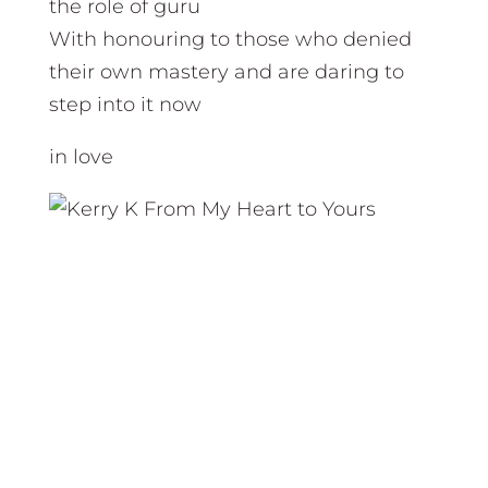
the role of guru
With honouring to those who denied
their own mastery and are daring to
step into it now
in love