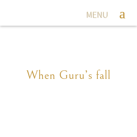
When Guru’s fall