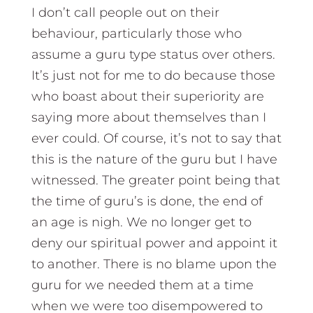
I don’t call people out on their
behaviour, particularly those who
assume a guru type status over others.
It’s just not for me to do because those
who boast about their superiority are
saying more about themselves than I
ever could. Of course, it’s not to say that
this is the nature of the guru but I have
witnessed. The greater point being that
the time of guru’s is done, the end of
an age is nigh. We no longer get to
deny our spiritual power and appoint it
to another. There is no blame upon the
guru for we needed them at a time
when we were too disempowered to