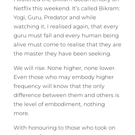
Netflix this weekend. It’s called Bikram:
Yogi, Guru, Predator and while
watching it, I realised again, that every
guru must fall and every human being
alive must come to realise that they are
the master they have been seeking.
We will rise. None higher, none lower.
Even those who may embody higher
frequency will know that the only
difference between them and others is
the level of embodiment, nothing
more.
With honouring to those who took on