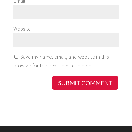
Email
*
Website
Save my name, email, and website in this
browser for the next time I comment.