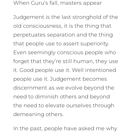
When Guru’s fall, masters appear
Judgement is the last stronghold of the
old consciousness, it is the thing that
perpetuates separation and the thing
that people use to assert superiority.
Even seemingly conscious people who
forget that they’re still human, they use
it. Good people use it. Well intentioned
people use it. Judgement becomes
discernment as we evolve beyond the
need to diminish others and beyond
the need to elevate ourselves through
demeaning others.
In the past, people have asked me why